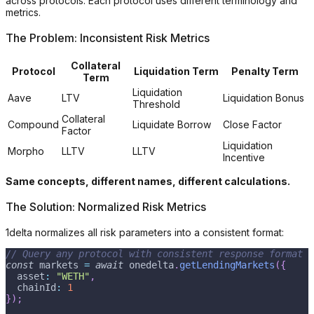
across protocols. Each protocol uses different terminology and
metrics.
The Problem: Inconsistent Risk Metrics
Collateral
Protocol
Liquidation Term
Penalty Term
Term
Liquidation
Aave
LTV
Liquidation Bonus
Threshold
Collateral
Compound
Liquidate Borrow
Close Factor
Factor
Liquidation
Morpho
LLTV
LLTV
Incentive
Same concepts, different names, different calculations.
The Solution: Normalized Risk Metrics
1delta normalizes all risk parameters into a consistent format:
// Query any protocol with consistent response format
const
 markets 
=
await
 onedelta
.
getLendingMarkets
(
{
  asset
:
"WETH"
,
  chainId
:
1
}
)
;