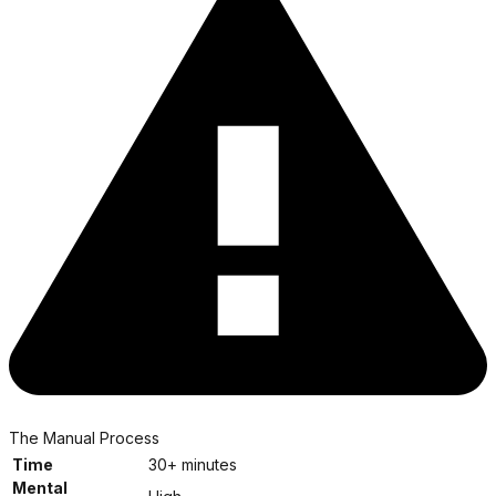
The Manual Process
Time
30+ minutes
Mental