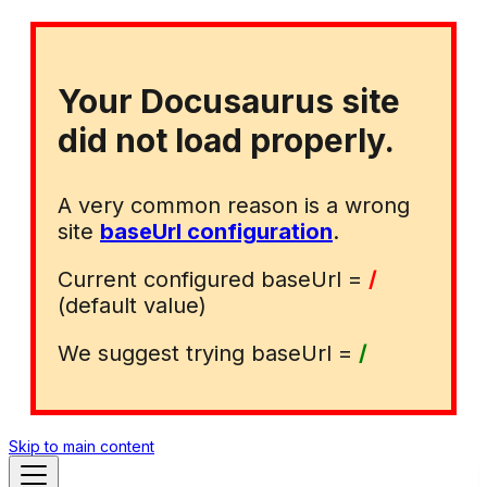
Your Docusaurus site
did not load properly.
A very common reason is a wrong
site
baseUrl configuration
.
Current configured baseUrl =
/
(default value)
We suggest trying baseUrl =
/
Skip to main content