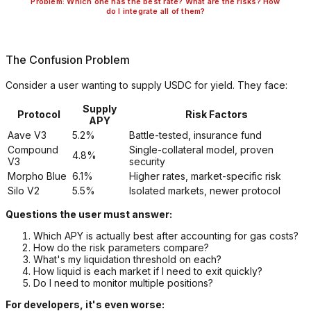
Problem: Which one has the best rate? What are the risks? How
do I integrate all of them?
The Confusion Problem
Consider a user wanting to supply USDC for yield. They face:
Supply
Protocol
Risk Factors
APY
Aave V3
5.2%
Battle-tested, insurance fund
Compound
Single-collateral model, proven
4.8%
V3
security
Morpho Blue
6.1%
Higher rates, market-specific risk
Silo V2
5.5%
Isolated markets, newer protocol
Questions the user must answer:
Which APY is actually best after accounting for gas costs?
How do the risk parameters compare?
What's my liquidation threshold on each?
How liquid is each market if I need to exit quickly?
Do I need to monitor multiple positions?
For developers, it's even worse: