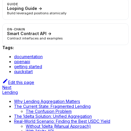
GUIDE
Looping Guide →
Build leveraged positions atomically
ON-CHAIN
Smart Contract API →
Contract interfaces and examples
Tags:
documentation
openapi
getting started
quickstart
Edit this page
Next
Lending
Why Lending Aggregation Matters
The Current State: Fragmented Lending
The Confusion Problem
The 1delta Solution: Unified Aggregation
Real-World Scenario: Finding the Best USDC Yield
Without 1delta (Manual Approach)