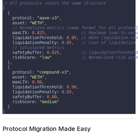
// All protocols return the same structure
[
{
    protocol
:
"aave-v3"
,
    asset
:
"WETH"
,
// Normalized metrics (same format for all protocol
    maxLTV
:
0.825
,
// Maximum loan-to-valu
    liquidationThreshold
:
0.85
,
// When liquidation can
    liquidationPenalty
:
0.05
,
// Cost of liquidation
// Calculated metrics
    safetyBuffer
:
0.025
,
// liquidationThreshold
    riskScore
:
"low"
// Normalized risk asse
}
,
{
    protocol
:
"compound-v3"
,
    asset
:
"WETH"
,
    maxLTV
:
0.90
,
    liquidationThreshold
:
0.90
,
    liquidationPenalty
:
0.05
,
    safetyBuffer
:
0.00
,
    riskScore
:
"medium"
}
]
Protocol Migration Made Easy