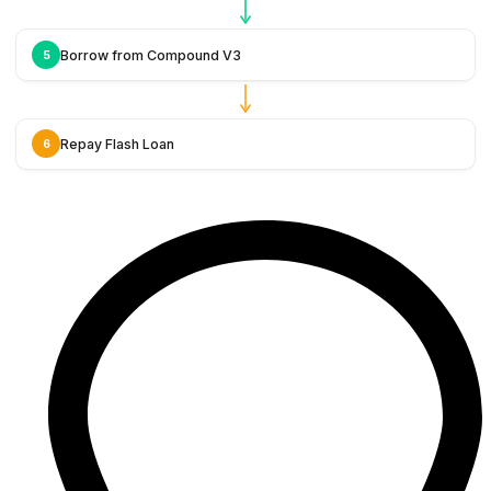
Borrow from Compound V3
5
Repay Flash Loan
6