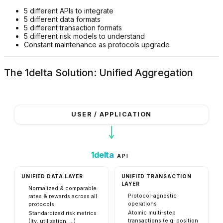
5 different APIs to integrate
5 different data formats
5 different transaction formats
5 different risk models to understand
Constant maintenance as protocols upgrade
The 1delta Solution: Unified Aggregation
USER / APPLICATION
1delta
API
UNIFIED DATA LAYER
UNIFIED TRANSACTION
LAYER
Normalized & comparable
Protocol-agnostic
rates & rewards across all
operations
protocols
Atomic multi-step
Standardized risk metrics
transactions (e.g. position
(ltv, utilization, ...)