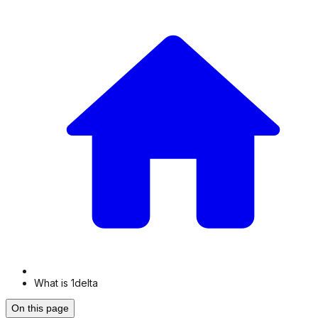
What is 1delta
On this page