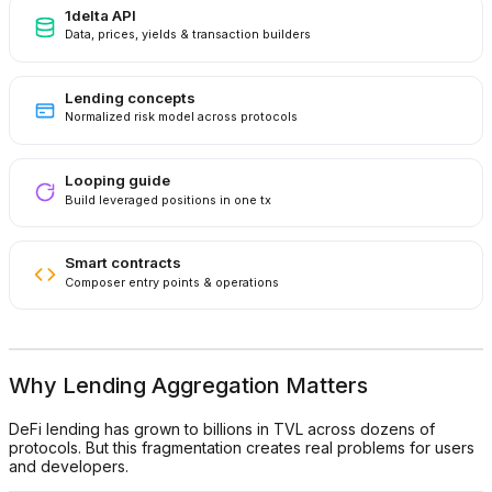
1delta API
Data, prices, yields & transaction builders
Lending concepts
Normalized risk model across protocols
Looping guide
Build leveraged positions in one tx
Smart contracts
Composer entry points & operations
Why Lending Aggregation Matters
DeFi lending has grown to billions in TVL across dozens of
protocols. But this fragmentation creates real problems for users
and developers.