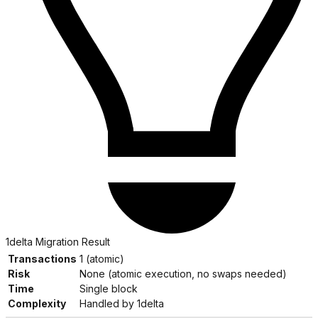
1delta Migration Result
Transactions
1 (atomic)
Risk
None (atomic execution, no swaps needed)
Time
Single block
Complexity
Handled by 1delta