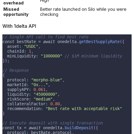
High
overhead
Missed
Better rate launched on Silo while you were
opportunity
checking
With 1delta API
// Single API call to find best rate
const
 bestRate 
=
await
 onedelta
.
getBestSupplyRate
(
{
  asset
:
"USDC"
,
  chainId
:
1
,
  minLiquidity
:
"1000000"
// $1M minimum liquidity
}
)
;
// Response
{
  protocol
:
"morpho-blue"
,
  marketId
:
"0x..."
,
  supplyAPY
:
0.061
,
  liquidity
:
"45000000"
,
  riskScore
:
"medium"
,
  collateralFactor
:
0.80
,
  recommendation
:
"Best rate with acceptable risk"
}
// Execute deposit with single transaction
const
 tx 
=
await
 onedelta
.
buildDeposit
(
{
  protocol
:
 bestRate
.
protocol
,