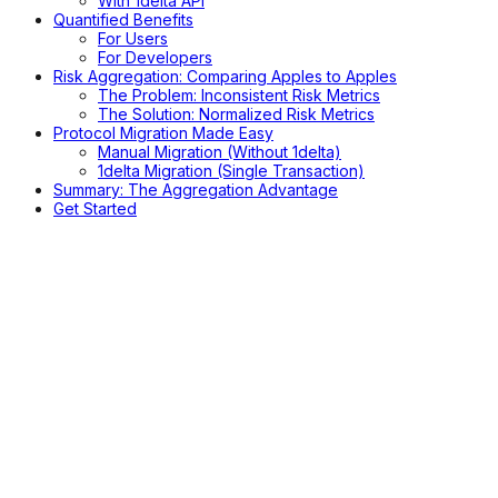
With 1delta API
Quantified Benefits
For Users
For Developers
Risk Aggregation: Comparing Apples to Apples
The Problem: Inconsistent Risk Metrics
The Solution: Normalized Risk Metrics
Protocol Migration Made Easy
Manual Migration (Without 1delta)
1delta Migration (Single Transaction)
Summary: The Aggregation Advantage
Get Started