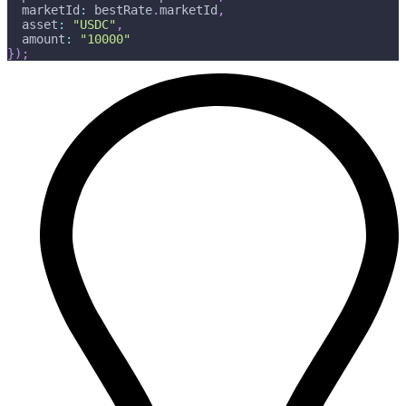
  marketId
:
 bestRate
.
marketId
,
  asset
:
"USDC"
,
  amount
:
"10000"
}
)
;