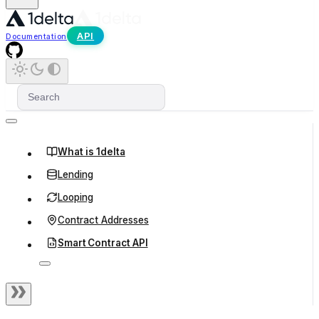
API
Documentation
What is 1delta
Lending
Looping
Contract Addresses
Smart Contract API