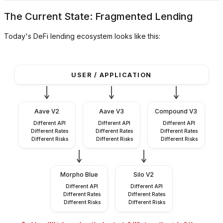
The Current State: Fragmented Lending
Today's DeFi lending ecosystem looks like this:
USER / APPLICATION
Aave V2
Aave V3
Compound V3
Different API
Different API
Different API
Different Rates
Different Rates
Different Rates
Different Risks
Different Risks
Different Risks
Morpho Blue
Silo V2
Different API
Different API
Different Rates
Different Rates
Different Risks
Different Risks