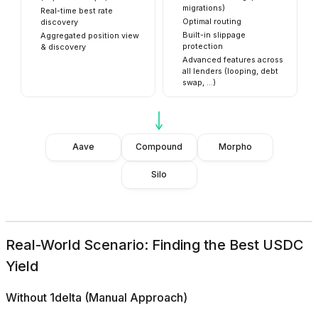
migrations)
Real-time best rate
Optimal routing
discovery
Built-in slippage
Aggregated position view
protection
& discovery
Advanced features across
all lenders (looping, debt
swap, ...)
Aave
Compound
Morpho
Silo
Real-World Scenario: Finding the Best USDC
Yield
Without 1delta (Manual Approach)