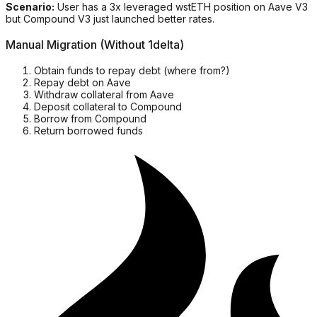
Scenario:
User has a 3x leveraged wstETH position on Aave V3
but Compound V3 just launched better rates.
Manual Migration (Without 1delta)
Obtain funds to repay debt (where from?)
Repay debt on Aave
Withdraw collateral from Aave
Deposit collateral to Compound
Borrow from Compound
Return borrowed funds