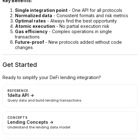
Key Benefits:
Single integration point
- One API for all protocols
Normalized data
- Consistent formats and risk metrics
Optimal rates
- Always find the best opportunity
Atomic execution
- No partial execution risk
Gas efficiency
- Complex operations in single
transactions
Future-proof
- New protocols added without code
changes
Get Started
Ready to simplify your DeFi lending integration?
REFERENCE
1delta API →
Query data and build lending transactions
CONCEPTS
Lending Concepts →
Understand the lending data model