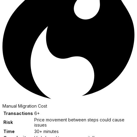
Manual Migration Cost
Transactions
6+
Price movement between steps could cause
Risk
issues
Time
30+ minutes