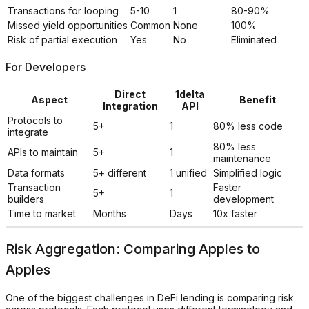
Transactions for looping
5-10
1
80-90%
Missed yield opportunities
Common
None
100%
Risk of partial execution
Yes
No
Eliminated
For Developers
Direct
1delta
Aspect
Benefit
Integration
API
Protocols to
5+
1
80% less code
integrate
80% less
APIs to maintain
5+
1
maintenance
Data formats
5+ different
1 unified
Simplified logic
Transaction
Faster
5+
1
builders
development
Time to market
Months
Days
10x faster
Risk Aggregation: Comparing Apples to
Apples
One of the biggest challenges in DeFi lending is comparing risk