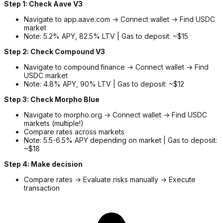
Step 1: Check Aave V3
Navigate to app.aave.com → Connect wallet → Find USDC
market
Note: 5.2% APY, 82.5% LTV | Gas to deposit: ~$15
Step 2: Check Compound V3
Navigate to compound.finance → Connect wallet → Find
USDC market
Note: 4.8% APY, 90% LTV | Gas to deposit: ~$12
Step 3: Check Morpho Blue
Navigate to morpho.org → Connect wallet → Find USDC
markets (multiple!)
Compare rates across markets
Note: 5.5-6.5% APY depending on market | Gas to deposit:
~$18
Step 4: Make decision
Compare rates → Evaluate risks manually → Execute
transaction