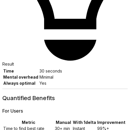
Result
Time
30 seconds
Mental overhead
Minimal
Always optimal
Yes
Quantified Benefits
For Users
Metric
Manual
With 1delta
Improvement
Time to find best rate
30+ min
Instant
99%+