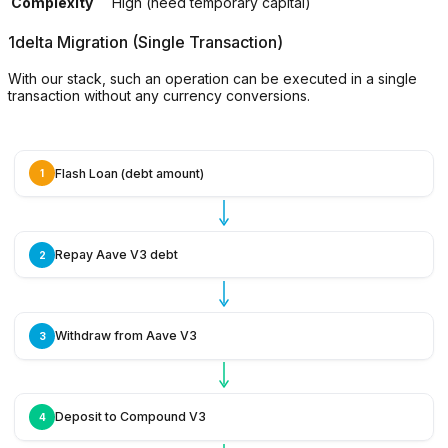
Complexity
High (need temporary capital)
1delta Migration (Single Transaction)
With our stack, such an operation can be executed in a single
transaction without any currency conversions.
Flash Loan (debt amount)
1
Repay Aave V3 debt
2
Withdraw from Aave V3
3
Deposit to Compound V3
4