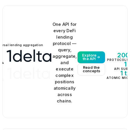
One API for
every DeFi
lending
protocol —
versal lending aggregation
query,
200
Explore
aggregate,
the API
PROTOCOLS 
and
1
Read the
execute
API SUR
concepts
1 t
complex
ATOMIC MIG
positions
atomically
across
chains.